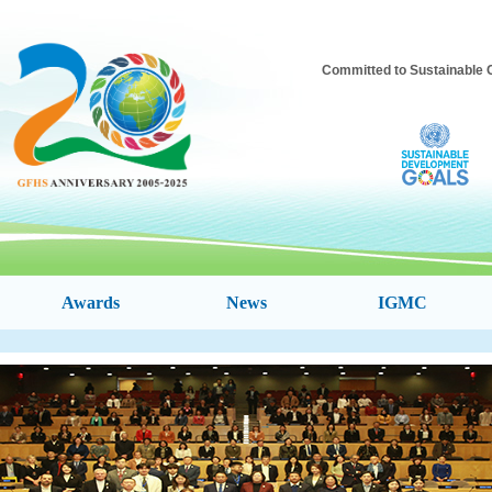
Committed to Sustainable 
Awards
News
IGMC