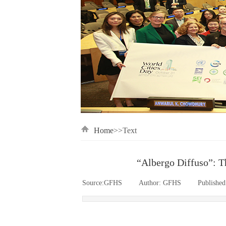
Home
>>Text
“Albergo Diffuso”: Th
Source:
GFHS
|
Author:
GFHS
|
Published