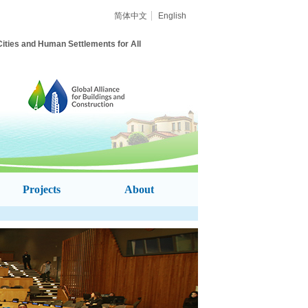
简体中文
English
Cities and
Human Settlements for All
Projects
About