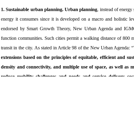
1. Sustainable urban planning. Urban planning
, instead of energy
energy it consumes since it is developed on a macro and holistic l
endorsed by Smart Growth Theory, New Urban Agenda and IGMC Sta
function communities. Such cities permit a walking distance of 800 
transit in the city. As stated in Article 98 of the New Urban Agenda: “
extensions based on the principles of equitable, efficient and s
density and connectivity, and multiple use of space, as well as 
reduce mobility challenges and needs and service delivery co
appropriate
.” Compactness results in fewer municipal infrastructure
Good, people-oriented urban planning and design should stand the test
new construction and renovation are minimized. When it comes to urban
once they happen. This is where sustainable urban planning and desig
life and enhance city resilience. At the same time, it can reduce lan
relationship with nature. As suggested by experts during the Annual 