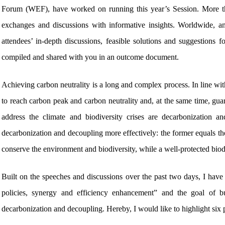
Forum (WEF), have worked on running this year’s Session. More t
exchanges and discussions with informative insights. Worldwide, a
attendees’ in-depth discussions, feasible solutions and suggestions 
compiled and shared with you in an outcome document.
Achieving carbon neutrality is a long and complex process. In line with
to reach carbon peak and carbon neutrality and, at the same time, guar
address the climate and biodiversity crises are decarbonizatio
decarbonization and decoupling more effectively: the former equals the 
conserve the environment and biodiversity, while a well-protected biodi
Built on the speeches and discussions over the past two days, I have 
policies, synergy and efficiency enhancement” and the goal of buil
decarbonization and decoupling. Hereby, I would like to highlight six 