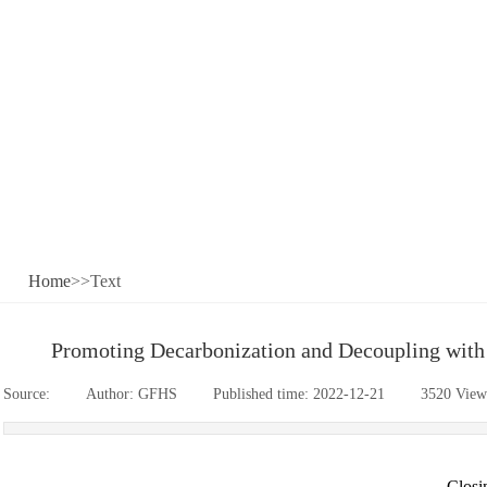
Home
>>Text
Promoting Decarbonization and Decoupling with S
Source:
|
Author:
GFHS
|
Published time:
2022-12-21
|
3520
View
-Clos