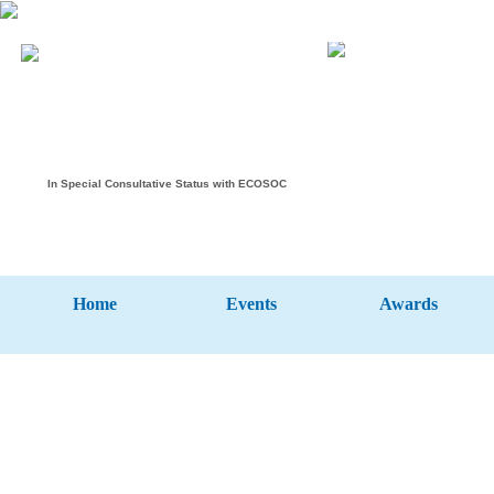
In Special Consultative Status with ECOSOC
Home
Events
Awards