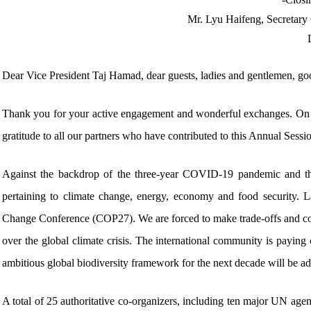
Mr. Lyu Haifeng, Secretary
Dear Vice President Taj Hamad, dear guests, ladies and gentlemen, go
Thank you for your active engagement and wonderful exchanges. On b
gratitude to all our partners who have contributed to this Annual Sessio
Against the backdrop of the three-year COVID-19 pandemic and th
pertaining to climate change, energy, economy and food security. L
Change Conference (COP27). We are forced to make trade-offs and co
over the global climate crisis. The international community is paying
ambitious global biodiversity framework for the next decade will be 
A total of 25 authoritative co-organizers, including ten major UN ag