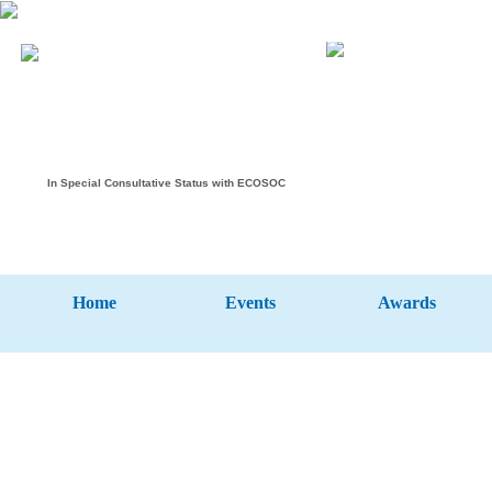
In Special Consultative Status with ECOSOC
Home
Events
Awards