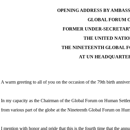
OPENING ADDRESS BY AMBAS
GLOBAL FORUM O
FORMER UNDER-SECRETARY
THE UNITED NATIO
THE NINETEENTH GLOBAL F
AT UN HEADQUARTERS
A warm greeting to all of you on the occasion of the 79th birth annive
In my capacity as the Chairman of the Global Forum on Human Settlem
from various part of the globe at the Nineteenth Global Forum on H
I mention with honor and pride that this is the fourth time that the an