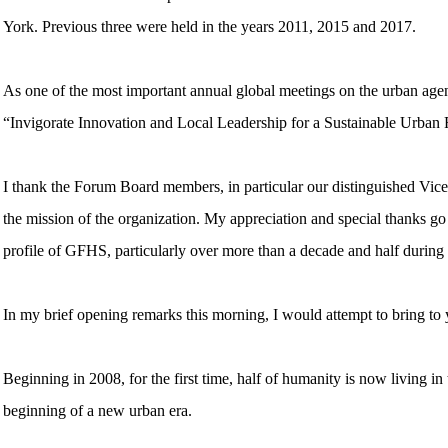
York. Previous three were held in the years 2011, 2015 and 2017.
As one of the most important annual global meetings on the urban agen
“Invigorate Innovation and Local Leadership for a Sustainable Urban 
I thank the Forum Board members, in particular our distinguished Vic
the mission of the organization. My appreciation and special thanks g
profile of GFHS, particularly over more than a decade and half during
In my brief opening remarks this morning, I would attempt to bring to 
Beginning in 2008, for the first time, half of humanity is now living in 
beginning of a new urban era.