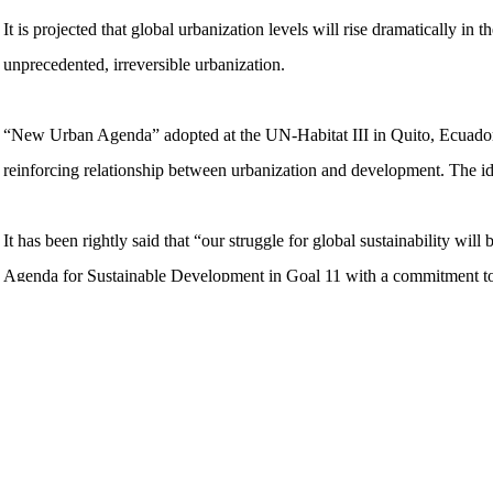
It is projected that global urbanization levels will rise dramatically in
unprecedented, irreversible urbanization.
“New Urban Agenda” adopted at the UN-Habitat III in Quito, Ecuador i
reinforcing relationship between urbanization and development. The ide
It has been rightly said that “our struggle for global sustainability wil
Agenda for Sustainable Development in Goal 11 with a commitment to ‘m
Cities have the potential to shape the future of humankind and to win the
climate change. In the last two decades, cities and urban centres ha
as a whole.
Urbanization offers unprecedented opportunities for increasing living s