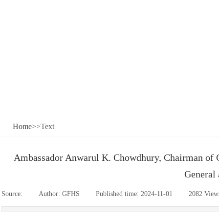
Home
>>Text
Ambassador Anwarul K. Chowdhury, Chairman of G
General 
Source:
|
Author:
GFHS
|
Published time:
2024-11-01
|
2082
View