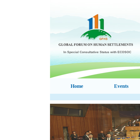
In Special Consultative Status with ECOSOC
Home
Events