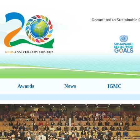
Committed to Sustainable 
Awards
News
IGMC