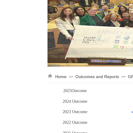
Home
Outcomes and Reports
GF
>>
>>
2025Outcome
2024 Outcome
2023 Outcome
2022 Outcome