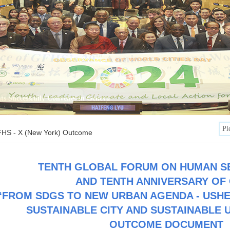
HS - X (New York) Outcome
TENTH GLOBAL FORUM ON HUMAN S
AND TENTH ANNIVERSARY OF
“
FROM SDGS TO NEW URBAN AGENDA - USHE
SUSTAINABLE CITY AND SUSTAINABLE 
OUTCOME DOCUMENT