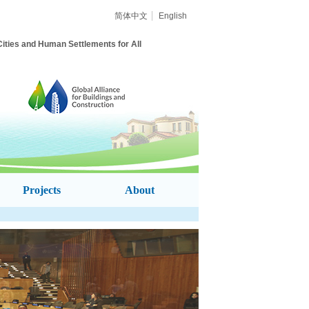
简体中文
English
Cities and
Human Settlements for All
Projects
About