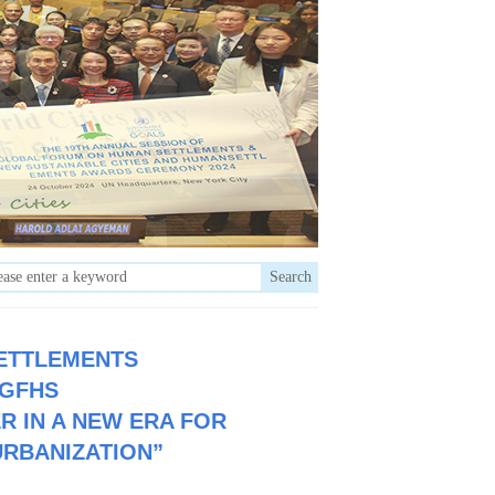
Search
ETTLEMENTS
 GFHS
R IN A NEW ERA FOR
URBANIZATION”