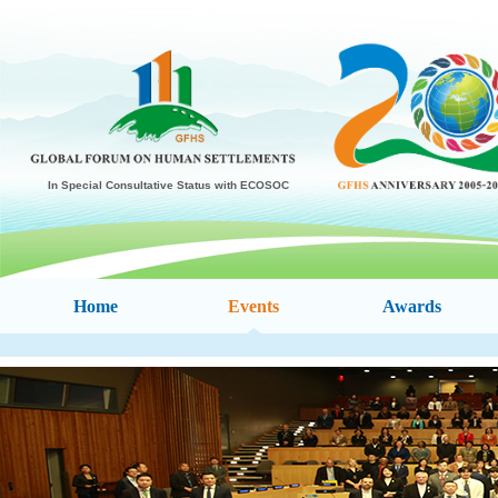
In Special Consultative Status with ECOSOC
Home
Events
Awards