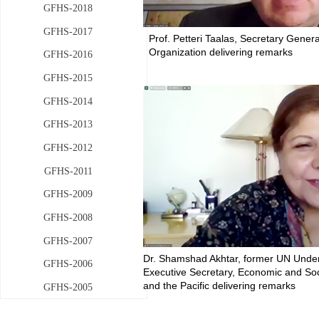
GFHS-2018
GFHS-2017
Prof. Petteri Taalas, Secretary Gener
Organization delivering remarks
GFHS-2016
GFHS-2015
GFHS-2014
GFHS-2013
GFHS-2012
GFHS-2011
GFHS-2009
GFHS-2008
GFHS-2007
Dr. Shamshad Akhtar, former UN Unde
GFHS-2006
Executive Secretary, Economic and Soc
and the Pacific delivering remarks
GFHS-2005