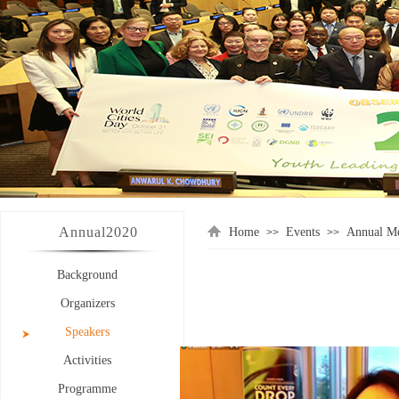
Annual
2020
Home
Events
Annual Me
>>
>>
Background
Organizers
Speakers
Activities
Programme