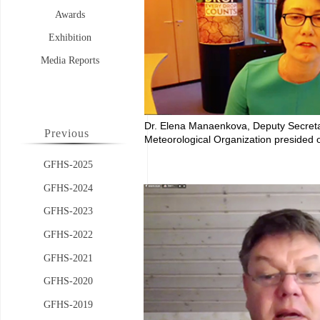
Awards
Exhibition
Media Reports
Dr. Elena Manaenkova, Deputy Secret
Previous
Meteorological Organization
presided 
GFHS-2025
GFHS-2024
GFHS-2023
GFHS-2022
GFHS-2021
GFHS-2020
GFHS-2019