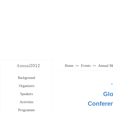
Annual
2012
Home
Events
Annual Me
>>
>>
Background
Organizers
Glo
Speakers
Activities
Confere
Programme