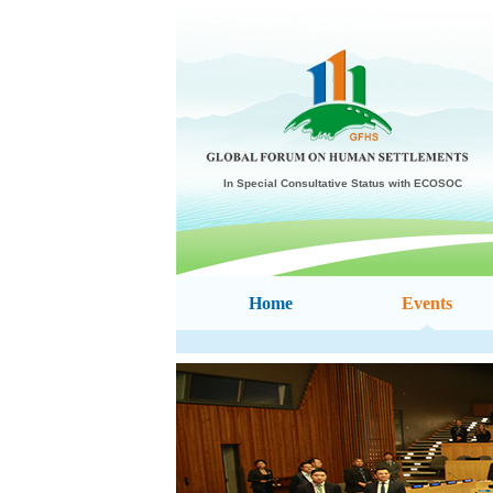
In Special Consultative Status with ECOSOC
Home
Events