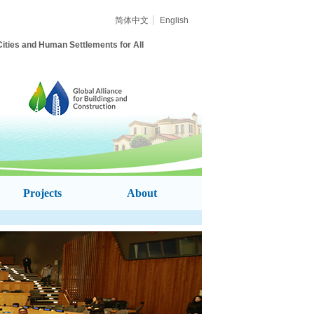
简体中文
English
ities and Human Settlements for All
Projects
About