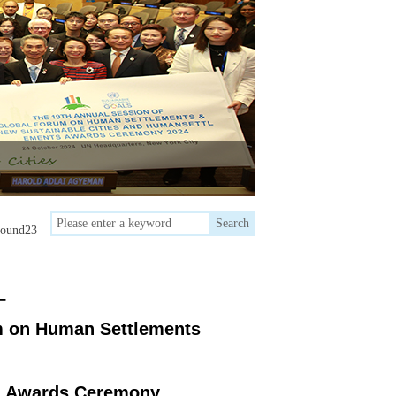
Search
round23
–
m on Human Settlements
s
Awards Ceremony