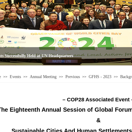
e
Events
Annual Meeting
Previous
GFHS - 2023
Backg
>>
>>
>>
>>
>>
– COP28 Associated Event 
The Eighteenth Annual Session of
Global Foru
&
Sustainable Cities And Human Settlement