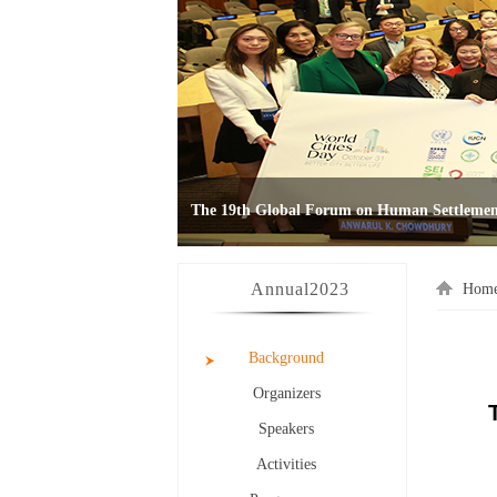
Annual
2023
Hom
Background
Organizers
Speakers
Activities