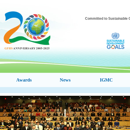
Committed to Sustainable C
Awards
News
IGMC