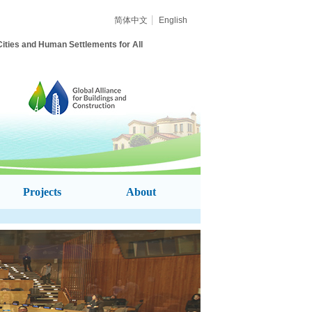
简体中文
English
ities and Human Settlements for All
Projects
About