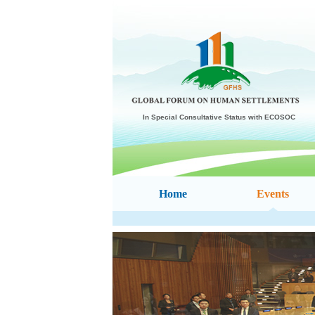
In Special Consultative Status with ECOSOC
Home
Events