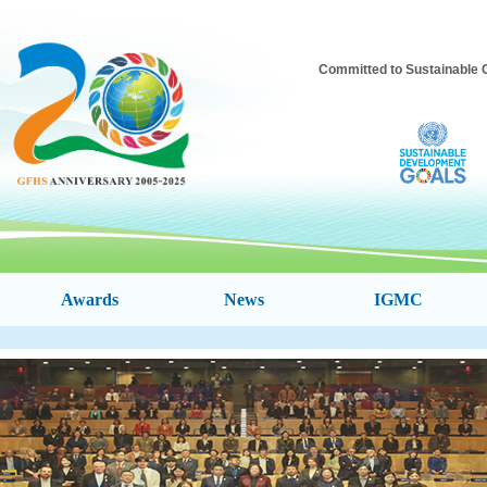
Committed to Sustainable C
Awards
News
IGMC