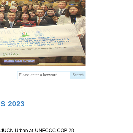
Search
S 2023
s:IUCN Urban at
UNFCCC COP 28