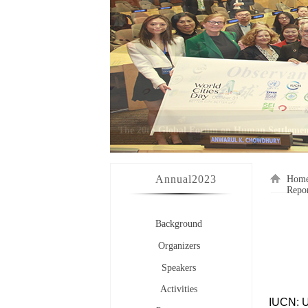
Annual
2023
Hom
Repo
Background
Organizers
Speakers
Activities
IUCN: U