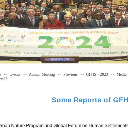
e
Events
Annual Meeting
Previous
GFHS - 2023
Media
>>
>>
>>
>>
>>
rts23
Some Reports of GFH
rban Nature Program and
Global Forum on Human
Settlement