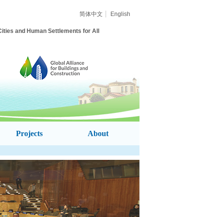
简体中文
English
ities and Human Settlements for All
Projects
About