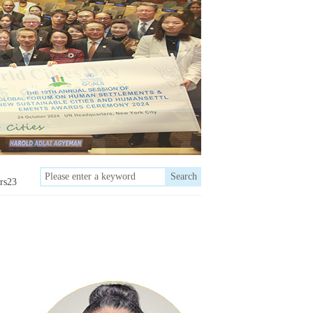
Search
rs23