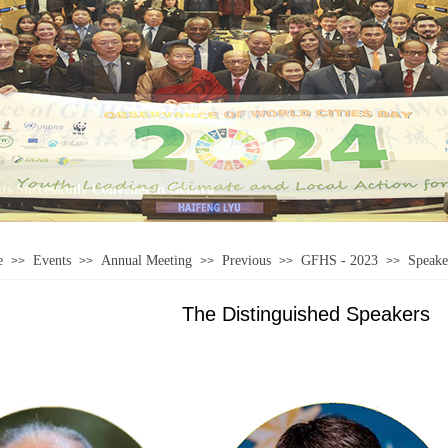
e
Events
Annual Meeting
Previous
GFHS - 2023
Speake
>>
>>
>>
>>
>>
The Distinguished Speakers