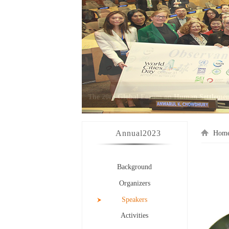
Annual
2023
Hom
Background
Organizers
Speakers
Activities