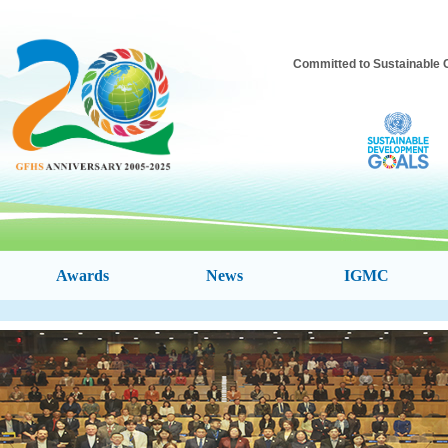
Committed to Sustainable C
Awards
News
IGMC