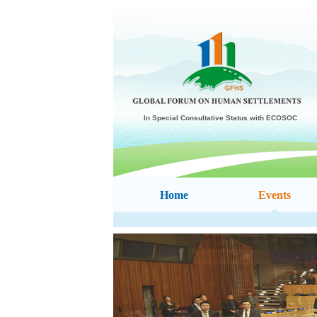
In Special Consultative Status with ECOSOC
Home
Events